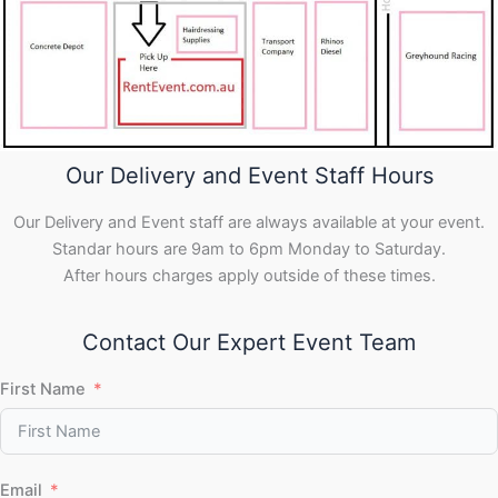
Our Delivery and Event Staff Hours
Our Delivery and Event staff are always available at your event.
Standar hours are 9am to 6pm Monday to Saturday.
After hours charges apply outside of these times.
Contact Our Expert Event Team
First Name
Email