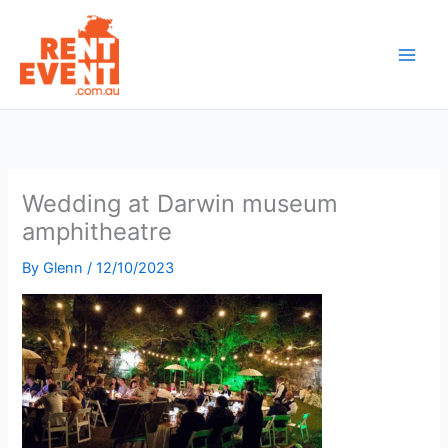
Skip
to
content
Wedding at Darwin museum
amphitheatre
By
Glenn
/
12/10/2023