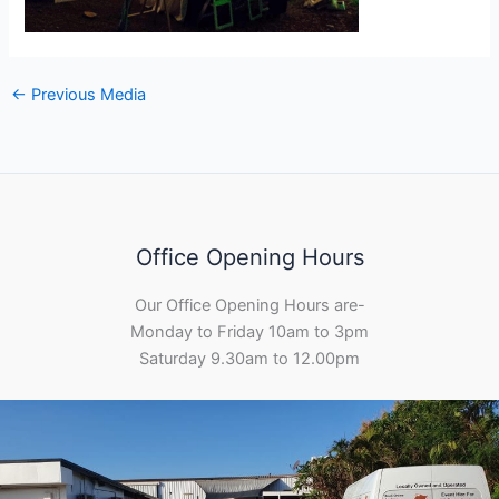
←
Previous Media
Office Opening Hours
Our Office Opening Hours are-
Monday to Friday 10am to 3pm
Saturday 9.30am to 12.00pm