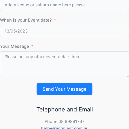
When is your Event date?
Your Message
Send Your Message
Telephone and Email
Phone 08 89891767
hello@rentevent.com.au