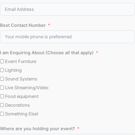
Best Contact Number
I am Enquiring About (Choose all that apply)
Event Furniture
Lighting
Sound Systems
Live Streaming/Video
Food equipment
Decorations
Something Else!
Where are you holding your event?