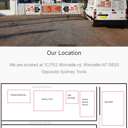
Our Location
We are located at 1C/152 Winnellie rd, Winnellie NT 0820
Opposite Sydney Tools