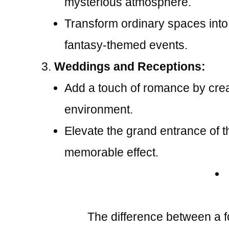
mysterious atmosphere.
Transform ordinary spaces into
fantasy-themed events.
Weddings and Receptions:
Add a touch of romance by creat
environment.
Elevate the grand entrance of t
memorable effect.
The difference between a