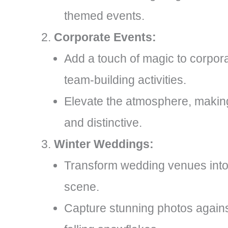
themed events.
Corporate Events:
Add a touch of magic to corpor
team-building activities.
Elevate the atmosphere, maki
and distinctive.
Winter Weddings:
Transform wedding venues into
scene.
Capture stunning photos agains