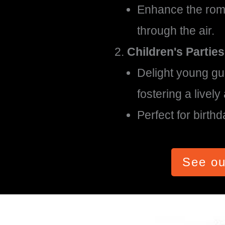
Enhance the roma
through the air.
Children's Parties
Delight young gu
fostering a livel
Perfect for birth
See ou