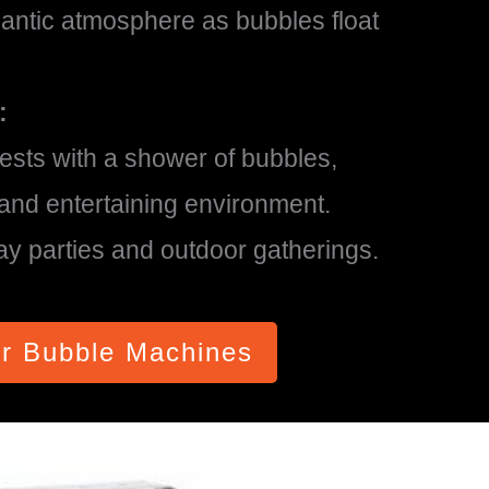
ntic atmosphere as bubbles float
:
ests with a shower of bubbles,
y and entertaining environment.
day parties and outdoor gatherings.
r Bubble Machines