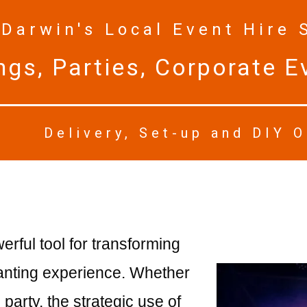
Darwin's Local Event Hire 
gs, Parties, Corporate Ev
Delivery, Set-up and DIY 
ful tool for transforming
hanting experience. Whether
party, the strategic use of