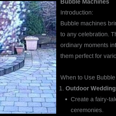
Bubble Machines
Introduction:
Bubble machines brin
to any celebration. 
ordinary moments in
them perfect for vari
When to Use Bubble
Outdoor Wedding
Create a fairy-t
ceremonies.