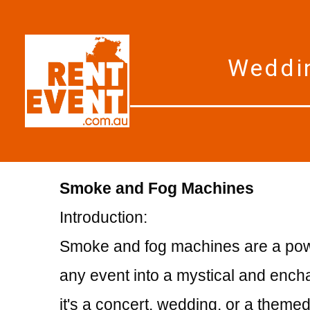
Weddin
Smoke and Fog Machines
Introduction:
Smoke and fog machines are a power
any event into a mystical and enc
it's a concert, wedding, or a themed 