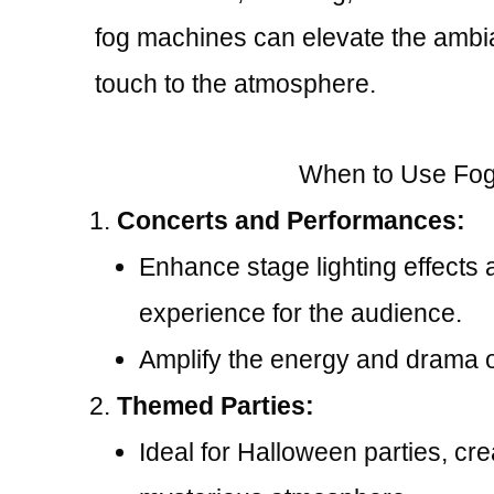
fog machines can elevate the ambi
touch to the atmosphere.
When to Use Fog
Concerts and Performances:
Enhance stage lighting effects 
experience for the audience.
Amplify the energy and drama o
Themed Parties:
Ideal for Halloween parties, cr