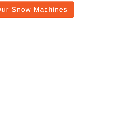
Our Snow Machines