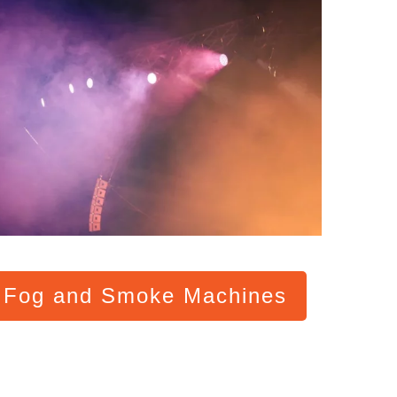
l Fog and Smoke Machines