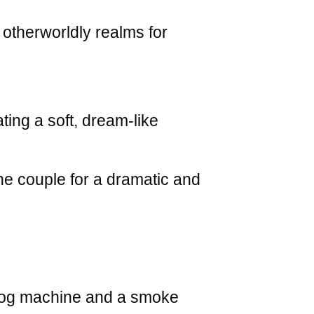
 otherworldly realms for
ing a soft, dream-like
he couple for a dramatic and
 fog machine and a smoke