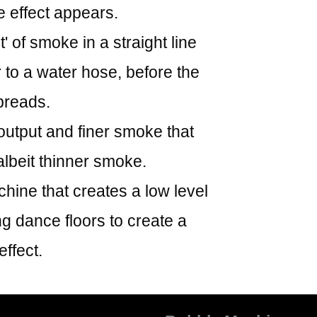
 effect appears.
 of smoke in a straight line
r to a water hose, before the
preads.
utput and finer smoke that
lbeit thinner smoke.
ine that creates a low level
ng dance floors to create a
effect.