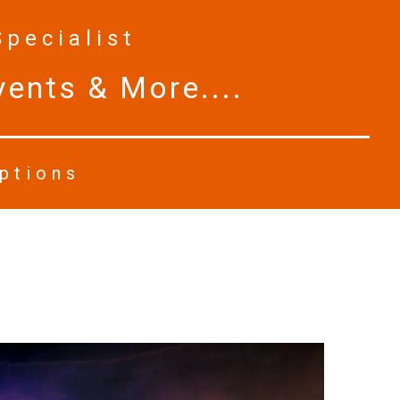
Specialist
ents & More....
Options