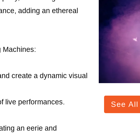
ance, adding an ethereal
 Machines:
and create a dynamic visual
f live performances.
See Al
eating an eerie and