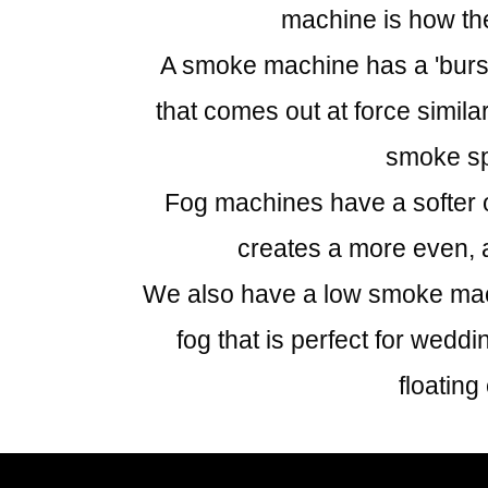
machine is how the
A smoke machine has a 'burst'
that comes out at force simila
smoke s
Fog machines have a softer o
creates a more even, a
We also have a low smoke mach
fog that is perfect for weddi
floating 