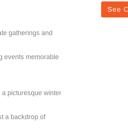
See 
ate gatherings and
ng events memorable
 a picturesque winter
t a backdrop of