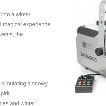
into a winter
d magical experience.
vents, the
 simulating a snowy
irit.
nies and winter-