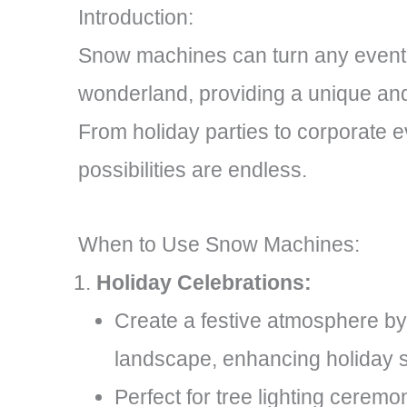
Introduction:
Snow machines can turn any event 
wonderland, providing a unique an
From holiday parties to corporate e
possibilities are endless.
When to Use Snow Machines:
Holiday Celebrations:
Create a festive atmosphere by
landscape, enhancing holiday sp
Perfect for tree lighting ceremo