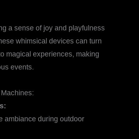
g a sense of joy and playfulness
These whimsical devices can turn
to magical experiences, making
ous events.
 Machines:
s:
ale ambiance during outdoor