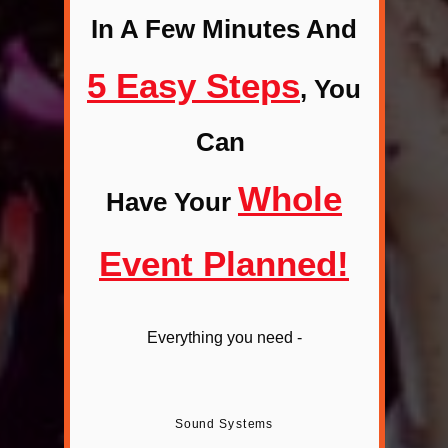
In A Few Minutes And
5 Easy Steps
,
You
Can
Whole
Have Your
Event Planned
!
Everything you need -
Sound Systems