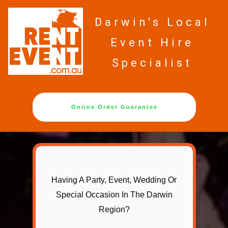
Darwin's Local
Event Hire
Specialist
Online Order Guarantee
Having A Party, Event, Wedding Or
Special Occasion In The Darwin
Region?