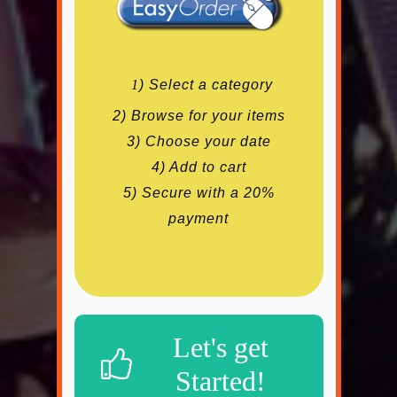
1
) Select a category
2) Browse for your items
3) Choose your date
4) Add to cart
5) Secure with a 20%
payment
Let's get
Started!