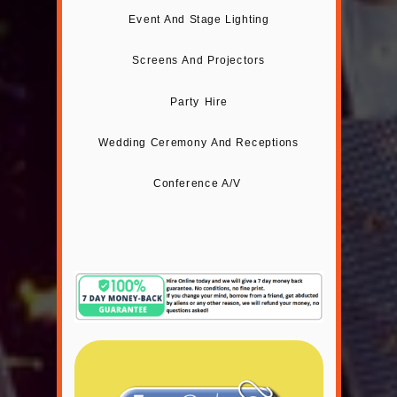
Event And Stage Lighting
Screens And Projectors
Party Hire
Wedding Ceremony And Receptions
Conference A/V