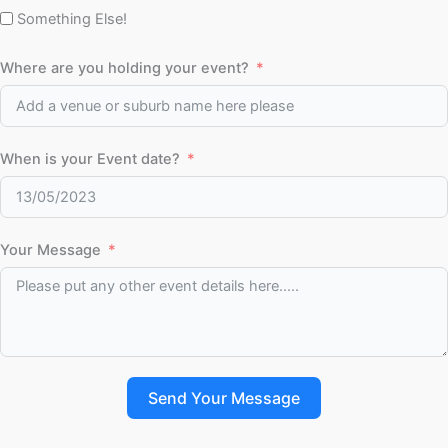
Something Else!
Where are you holding your event?
When is your Event date?
Your Message
Send Your Message