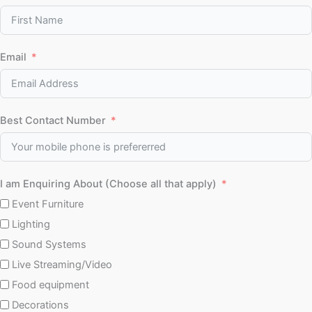
Email
Best Contact Number
I am Enquiring About (Choose all that apply)
Event Furniture
Lighting
Sound Systems
Live Streaming/Video
Food equipment
Decorations