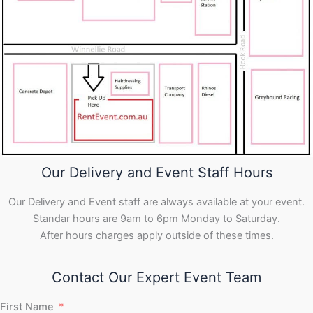
Our Delivery and Event Staff Hours
Our Delivery and Event staff are always available at your event.
Standar hours are 9am to 6pm Monday to Saturday.
After hours charges apply outside of these times.
Contact Our Expert Event Team
First Name