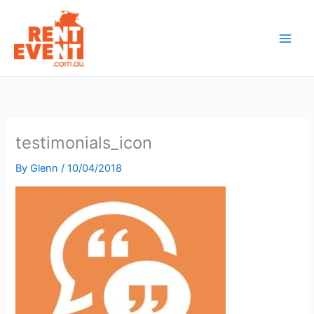
Skip
to
content
testimonials_icon
By
Glenn
/
10/04/2018