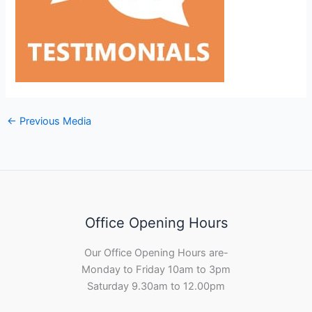
←
Previous Media
Office Opening Hours
Our Office Opening Hours are-
Monday to Friday 10am to 3pm
Saturday 9.30am to 12.00pm