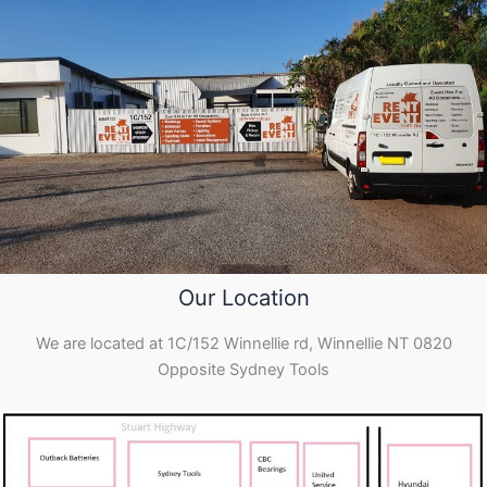
Our Location
We are located at 1C/152 Winnellie rd, Winnellie NT 0820
Opposite Sydney Tools