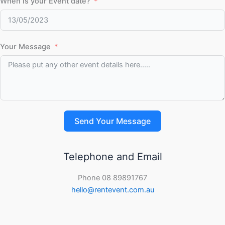
When is your Event date?
Your Message
Send Your Message
Telephone and Email
Phone 08 89891767
hello@rentevent.com.au