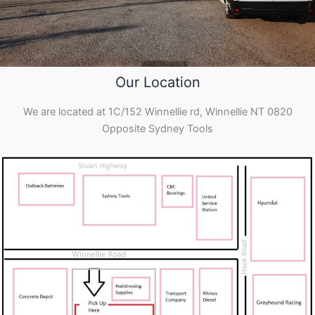
Our Location
We are located at 1C/152 Winnellie rd, Winnellie NT 0820
Opposite Sydney Tools