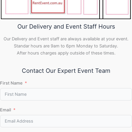
Our Delivery and Event Staff Hours
Our Delivery and Event staff are always available at your event.
Standar hours are 9am to 6pm Monday to Saturday.
After hours charges apply outside of these times.
Contact Our Expert Event Team
First Name
Email