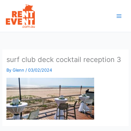
Skip
to
content
surf club deck cocktail reception 3
By
Glenn
/
03/02/2024