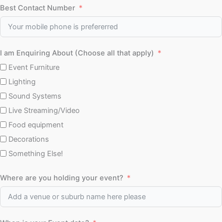
Best Contact Number
I am Enquiring About (Choose all that apply)
Event Furniture
Lighting
Sound Systems
Live Streaming/Video
Food equipment
Decorations
Something Else!
Where are you holding your event?