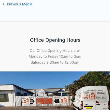
←
Previous Media
Office Opening Hours
Our Office Opening Hours are-
Monday to Friday 10am to 3pm
Saturday 9.30am to 12.00pm