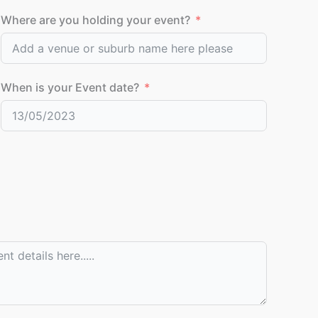
Where are you holding your event?
When is your Event date?