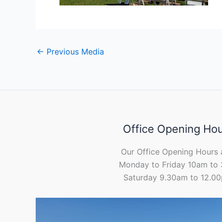
←
Previous Media
Office Opening Ho
Our Office Opening Hours 
Monday to Friday 10am to
Saturday 9.30am to 12.0