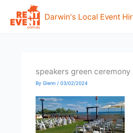
Skip
to
Darwin's Local Event Hir
content
speakers green ceremony
By
Glenn
/
03/02/2024