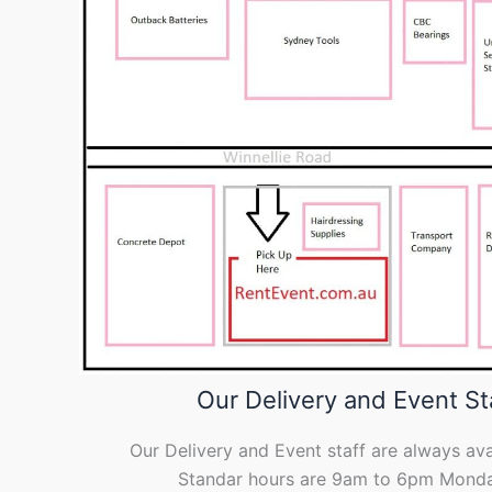
Our Delivery and Event St
Our Delivery and Event staff are always ava
Standar hours are 9am to 6pm Monda