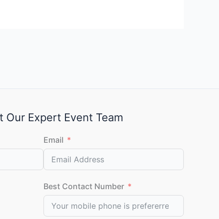
t Our Expert Event Team
Email
Best Contact Number