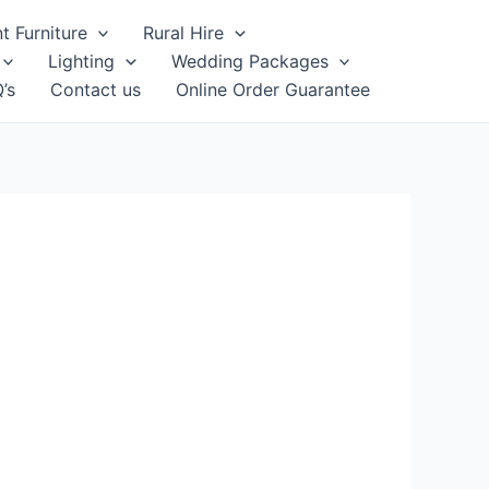
t Furniture
Rural Hire
Lighting
Wedding Packages
’s
Contact us
Online Order Guarantee