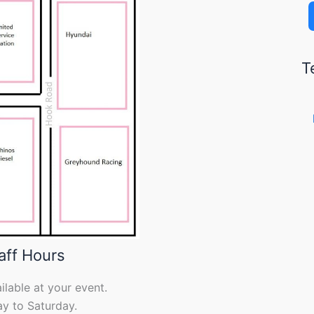
T
aff Hours
ilable at your event.
y to Saturday.