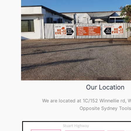
Our Location
We are located at 1C/152 Winnellie rd, 
Opposite Sydney Tools