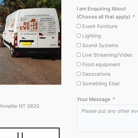
I am Enquiring About
(Choose all that apply)
Event Furniture
Lighting
Sound Systems
Live Streaming/Video
Food equipment
Decorations
Something Else!
Your Message
Winnellie NT 0820