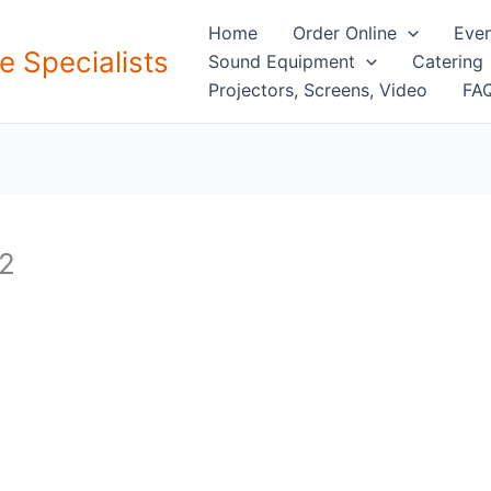
Home
Order Online
Even
e Specialists
Sound Equipment
Catering
Projectors, Screens, Video
FAQ
 2