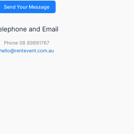
Send Your Message
elephone and Email
Phone 08 89891767
hello@rentevent.com.au