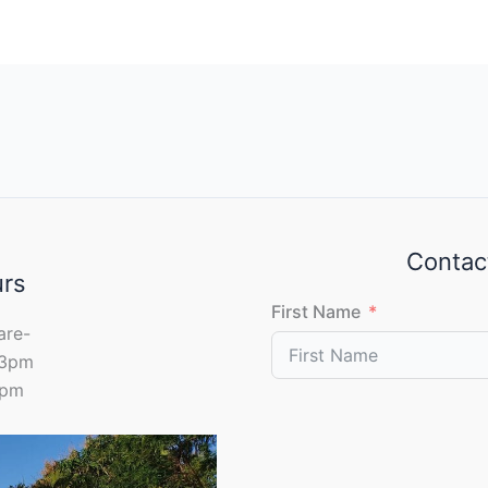
Contac
urs
First Name
are-
 3pm
0pm