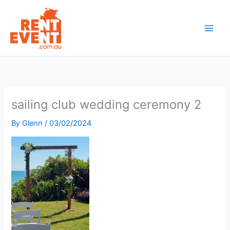
Skip
to
content
sailing club wedding ceremony 2
By
Glenn
/
03/02/2024