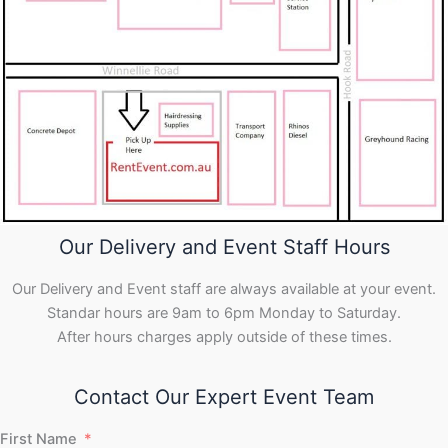
Our Delivery and Event Staff Hours
Our Delivery and Event staff are always available at your event.
Standar hours are 9am to 6pm Monday to Saturday.
After hours charges apply outside of these times.
Contact Our Expert Event Team
First Name