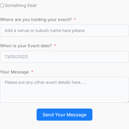
Something Else!
Where are you holding your event?
When is your Event date?
Your Message
Send Your Message