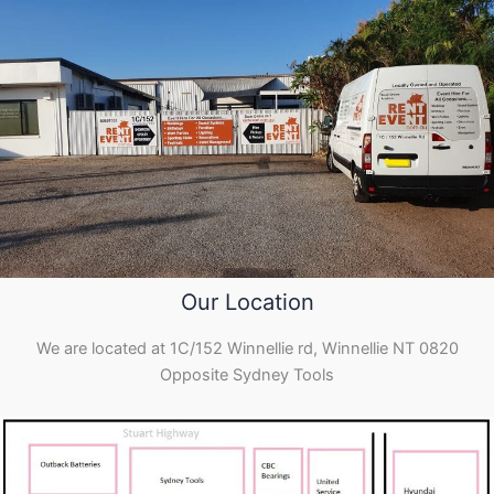
Our Location
We are located at 1C/152 Winnellie rd, Winnellie NT 0820
Opposite Sydney Tools