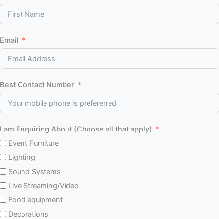
Email
Best Contact Number
I am Enquiring About (Choose all that apply)
Event Furniture
Lighting
Sound Systems
Live Streaming/Video
Food equipment
Decorations