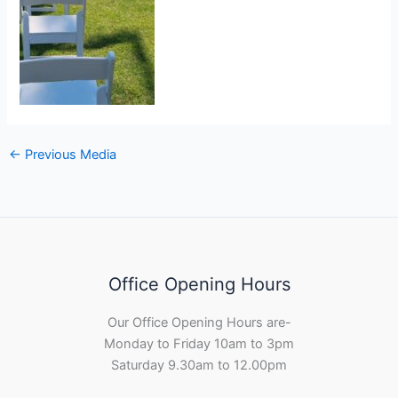
←
Previous Media
Office Opening Hours
Our Office Opening Hours are-
Monday to Friday 10am to 3pm
Saturday 9.30am to 12.00pm