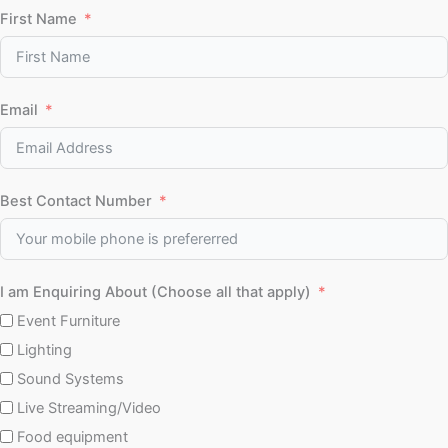
First Name
Email
Best Contact Number
I am Enquiring About (Choose all that apply)
Event Furniture
Lighting
Sound Systems
Live Streaming/Video
Food equipment