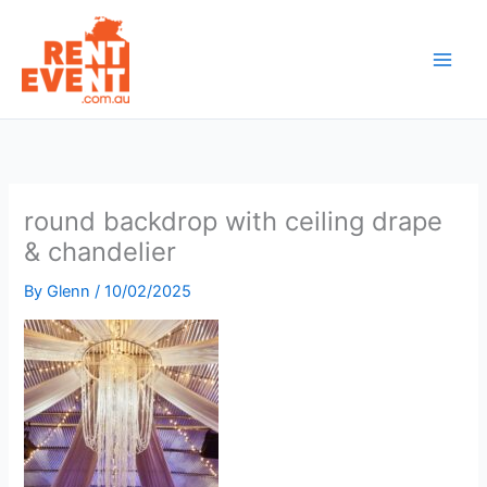
Skip
to
content
round backdrop with ceiling drape
& chandelier
By
Glenn
/
10/02/2025