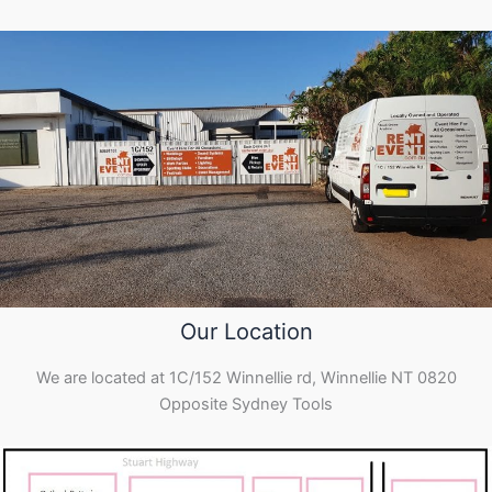
Our Location
We are located at 1C/152 Winnellie rd, Winnellie NT 0820
Opposite Sydney Tools