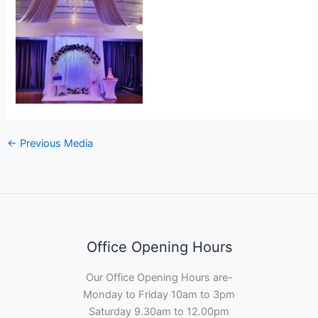
←
Previous Media
Office Opening Hours
Our Office Opening Hours are-
Monday to Friday 10am to 3pm
Saturday 9.30am to 12.00pm