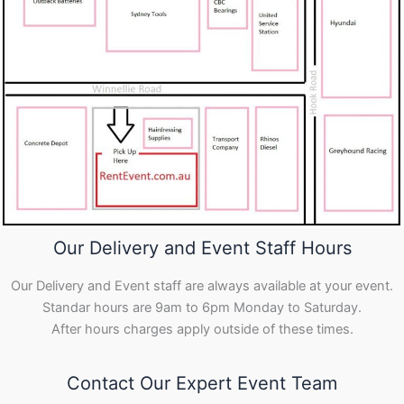
Our Delivery and Event Staff Hours
Our Delivery and Event staff are always available at your event.
Standar hours are 9am to 6pm Monday to Saturday.
After hours charges apply outside of these times.
Contact Our Expert Event Team