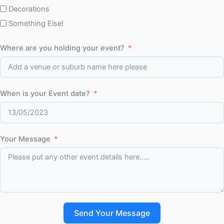
Decorations
Something Else!
Where are you holding your event?
When is your Event date?
Your Message
Send Your Message