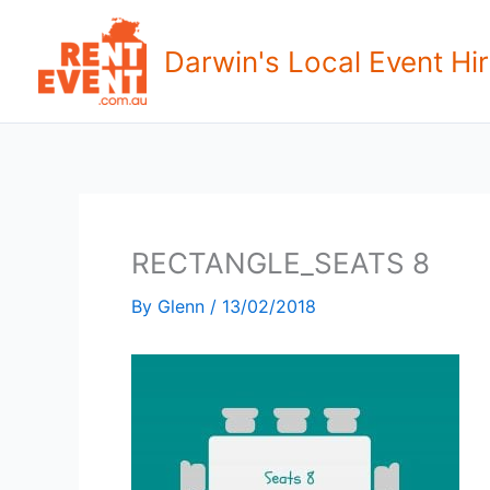
Skip
to
Darwin's Local Event Hir
content
RECTANGLE_SEATS 8
By
Glenn
/
13/02/2018