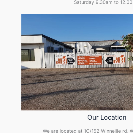
Saturday 9.30am to 12.0
Our Location
We are located at 1C/152 Winnellie rd, 