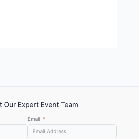
t Our Expert Event Team
Email