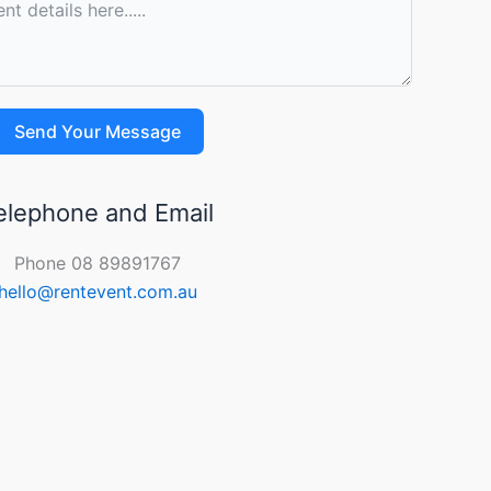
Send Your Message
elephone and Email
Phone 08 89891767
hello@rentevent.com.au