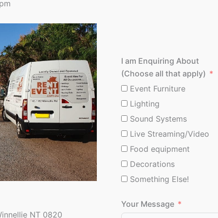
0pm
I am Enquiring About
(Choose all that apply)
Event Furniture
Lighting
Sound Systems
Live Streaming/Video
Food equipment
Decorations
Something Else!
Your Message
Winnellie NT 0820