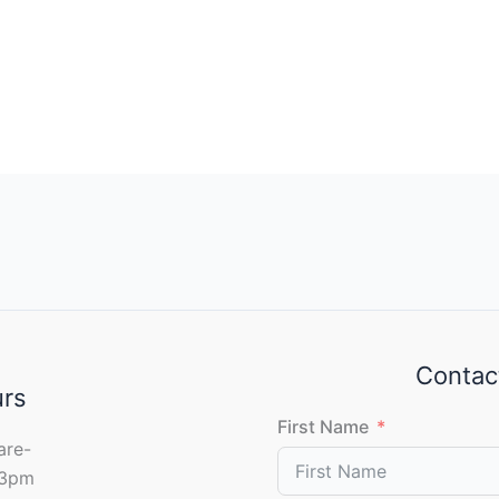
Contac
urs
First Name
are-
 3pm