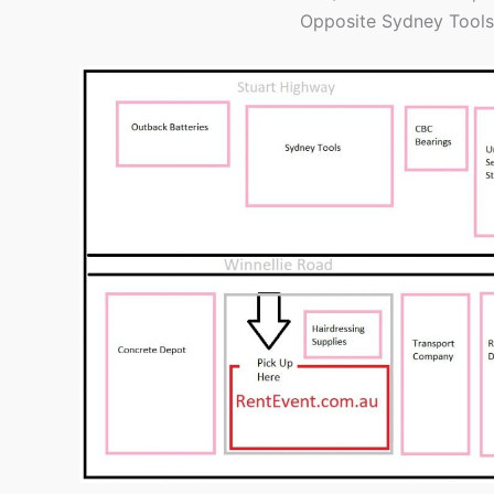
Opposite Sydney Tools