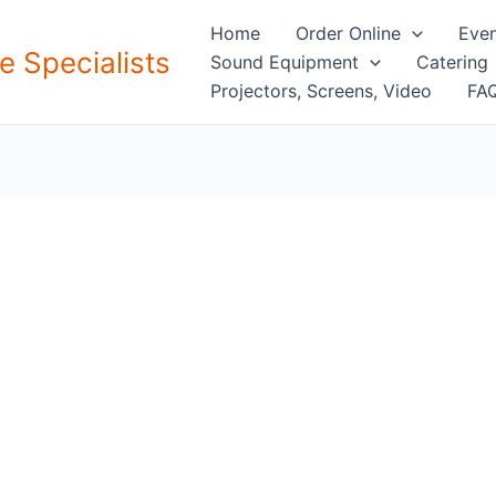
Home
Order Online
Even
e Specialists
Sound Equipment
Catering
Projectors, Screens, Video
FAQ