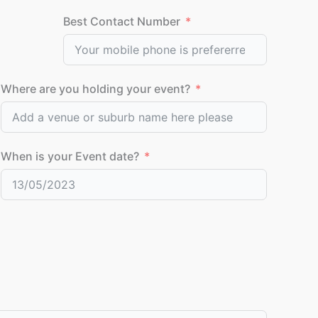
Best Contact Number
Where are you holding your event?
When is your Event date?