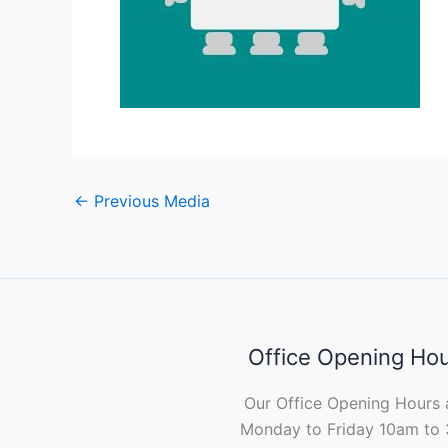
←
Previous Media
Office Opening Ho
Our Office Opening Hours 
Monday to Friday 10am to