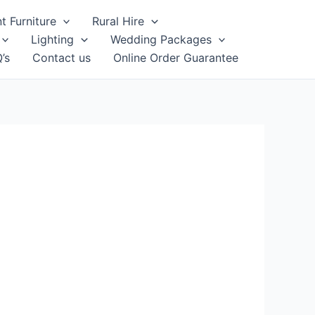
t Furniture
Rural Hire
Lighting
Wedding Packages
’s
Contact us
Online Order Guarantee