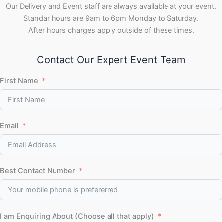
Our Delivery and Event staff are always available at your event.
Standar hours are 9am to 6pm Monday to Saturday.
After hours charges apply outside of these times.
Contact Our Expert Event Team
First Name
Email
Best Contact Number
I am Enquiring About (Choose all that apply)