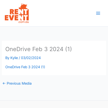
Skip
to
content
OneDrive Feb 3 2024 (1)
By
Kylie
/
03/02/2024
OneDrive Feb 3 2024 (1)
←
Previous Media