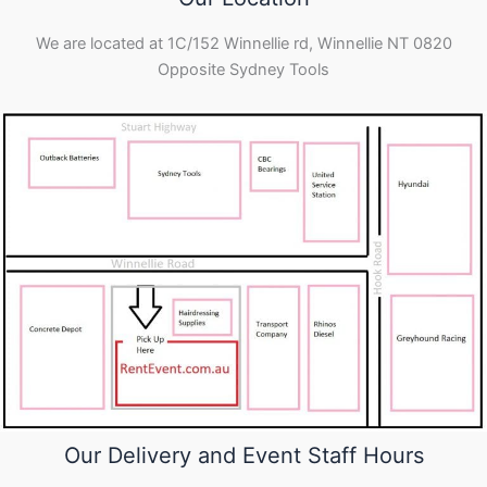
We are located at 1C/152 Winnellie rd, Winnellie NT 0820
Opposite Sydney Tools
Our Delivery and Event Staff Hours