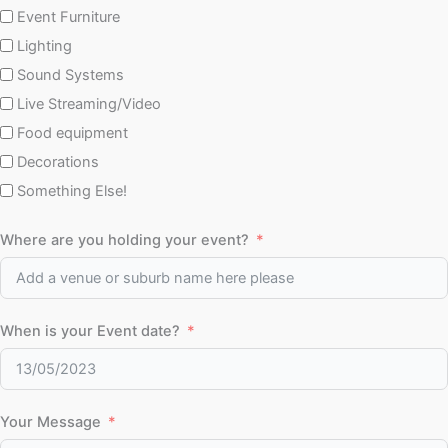
Event Furniture
Lighting
Sound Systems
Live Streaming/Video
Food equipment
Decorations
Something Else!
Where are you holding your event?
When is your Event date?
Your Message