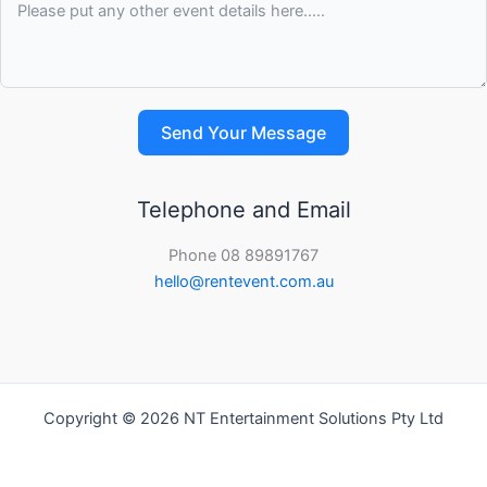
Send Your Message
Telephone and Email
Phone 08 89891767
hello@rentevent.com.au
Copyright © 2026 NT Entertainment Solutions Pty Ltd