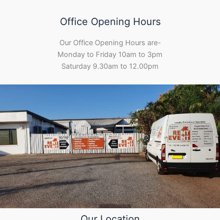
Office Opening Hours
Our Office Opening Hours are-
Monday to Friday 10am to 3pm
Saturday 9.30am to 12.00pm
Our Location