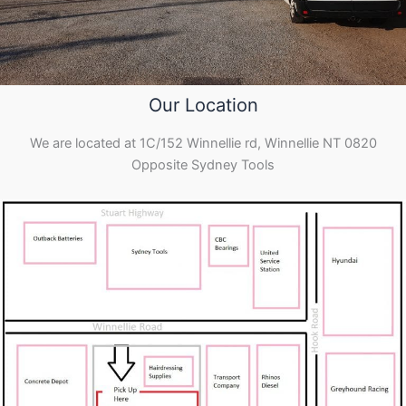
Our Location
We are located at 1C/152 Winnellie rd, Winnellie NT 0820
Opposite Sydney Tools