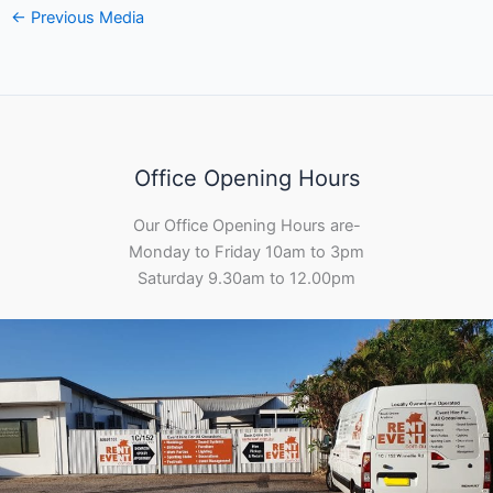
←
Previous Media
Office Opening Hours
Our Office Opening Hours are-
Monday to Friday 10am to 3pm
Saturday 9.30am to 12.00pm