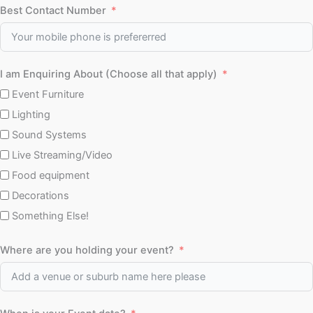
Best Contact Number
I am Enquiring About (Choose all that apply)
Event Furniture
Lighting
Sound Systems
Live Streaming/Video
Food equipment
Decorations
Something Else!
Where are you holding your event?