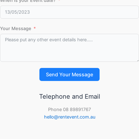
When is your Event date?
Your Message
Send Your Message
Telephone and Email
Phone 08 89891767
hello@rentevent.com.au