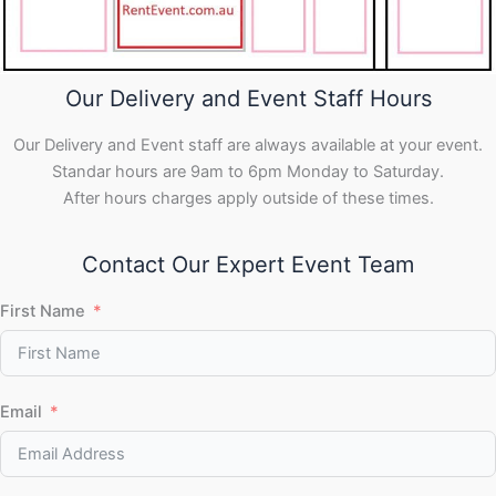
Our Delivery and Event Staff Hours
Our Delivery and Event staff are always available at your event.
Standar hours are 9am to 6pm Monday to Saturday.
After hours charges apply outside of these times.
Contact Our Expert Event Team
First Name
Email