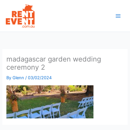
Skip
to
content
madagascar garden wedding
ceremony 2
By
Glenn
/
03/02/2024