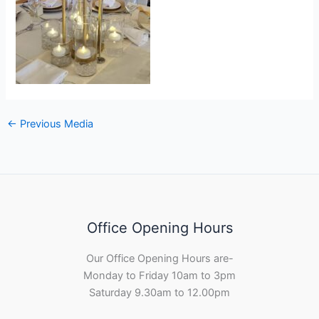
←
Previous Media
Office Opening Hours
Our Office Opening Hours are-
Monday to Friday 10am to 3pm
Saturday 9.30am to 12.00pm