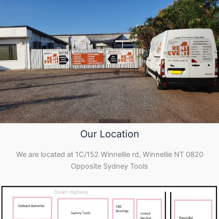
Our Location
We are located at 1C/152 Winnellie rd, Winnellie NT 0820
Opposite Sydney Tools