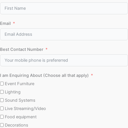
Email
Best Contact Number
I am Enquiring About (Choose all that apply)
Event Furniture
Lighting
Sound Systems
Live Streaming/Video
Food equipment
Decorations