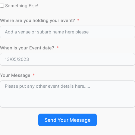
Something Else!
Where are you holding your event?
When is your Event date?
Your Message
Send Your Message