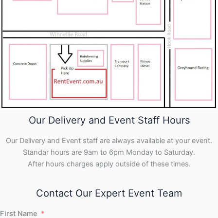
Our Delivery and Event Staff Hours
Our Delivery and Event staff are always available at your event.
Standar hours are 9am to 6pm Monday to Saturday.
After hours charges apply outside of these times.
Contact Our Expert Event Team
First Name