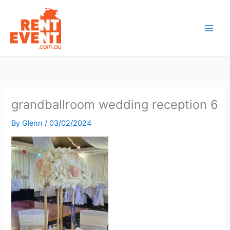
Skip
to
content
grandballroom wedding reception 6
By
Glenn
/
03/02/2024