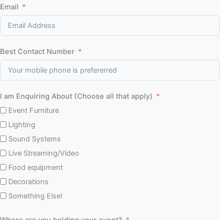
Email
Best Contact Number
I am Enquiring About (Choose all that apply)
Event Furniture
Lighting
Sound Systems
Live Streaming/Video
Food equipment
Decorations
Something Else!