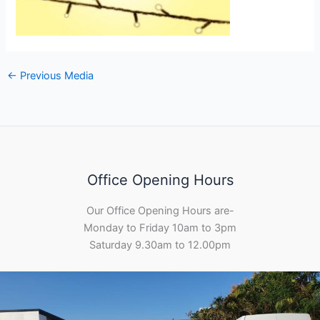
←
Previous Media
Office Opening Hours
Our Office Opening Hours are-
Monday to Friday 10am to 3pm
Saturday 9.30am to 12.00pm