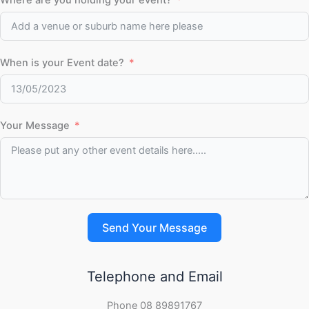
Where are you holding your event?
When is your Event date?
Your Message
Send Your Message
Telephone and Email
Phone 08 89891767