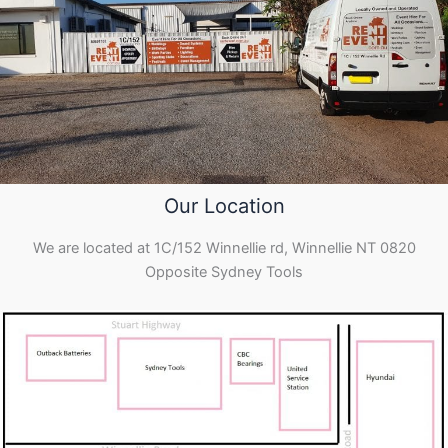
Our Location
We are located at 1C/152 Winnellie rd, Winnellie NT 0820
Opposite Sydney Tools