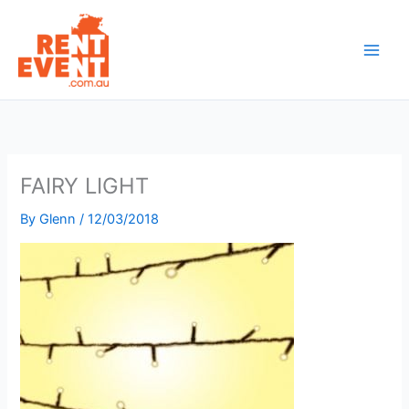
Skip
to
content
FAIRY LIGHT
By
Glenn
/
12/03/2018