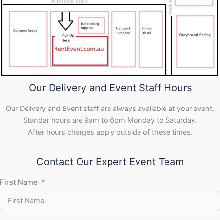
Our Delivery and Event Staff Hours
Our Delivery and Event staff are always available at your event.
Standar hours are 9am to 6pm Monday to Saturday.
After hours charges apply outside of these times.
Contact Our Expert Event Team
First Name