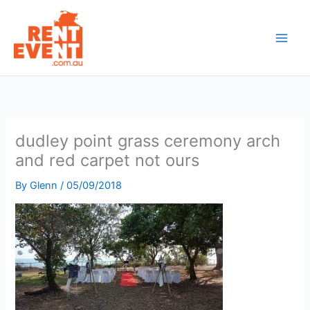
Skip
to
content
dudley point grass ceremony arch
and red carpet not ours
By
Glenn
/
05/09/2018