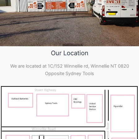
Our Location
We are located at 1C/152 Winnellie rd, Winnellie NT 0820
Opposite Sydney Tools