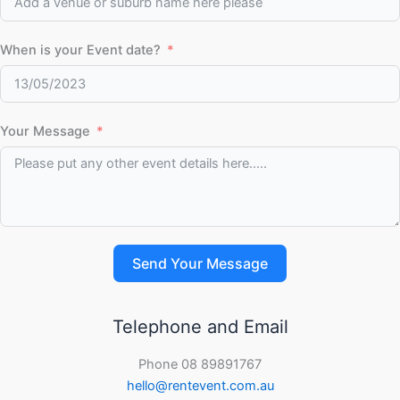
When is your Event date?
Your Message
Send Your Message
Telephone and Email
Phone 08 89891767
hello@rentevent.com.au