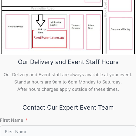
Our Delivery and Event Staff Hours
Our Delivery and Event staff are always available at your event.
Standar hours are 9am to 6pm Monday to Saturday.
After hours charges apply outside of these times.
Contact Our Expert Event Team
First Name