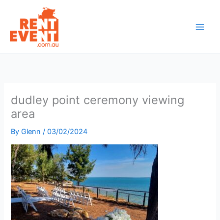
Skip
to
content
dudley point ceremony viewing
area
By
Glenn
/
03/02/2024