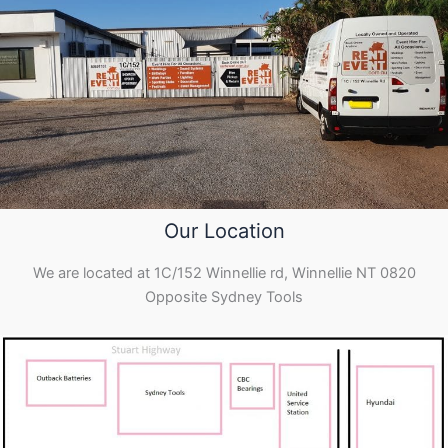
Our Location
We are located at 1C/152 Winnellie rd, Winnellie NT 0820
Opposite Sydney Tools