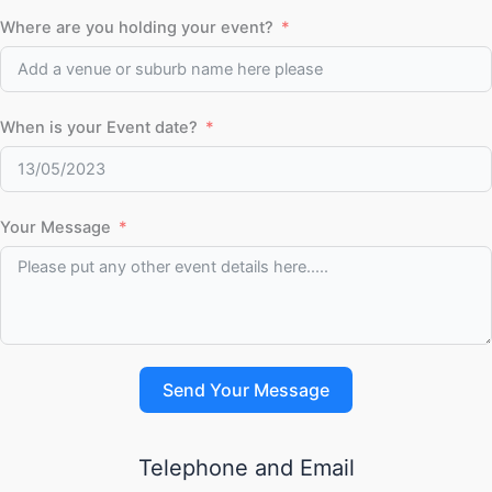
Where are you holding your event?
When is your Event date?
Your Message
Send Your Message
Telephone and Email