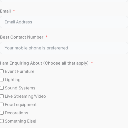
Email
Best Contact Number
I am Enquiring About (Choose all that apply)
Event Furniture
Lighting
Sound Systems
Live Streaming/Video
Food equipment
Decorations
Something Else!