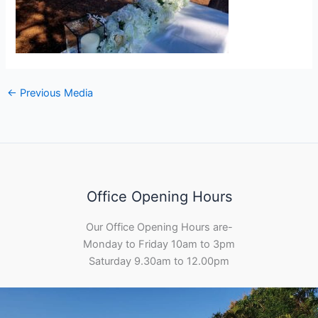
←
Previous Media
Office Opening Hours
Our Office Opening Hours are-
Monday to Friday 10am to 3pm
Saturday 9.30am to 12.00pm