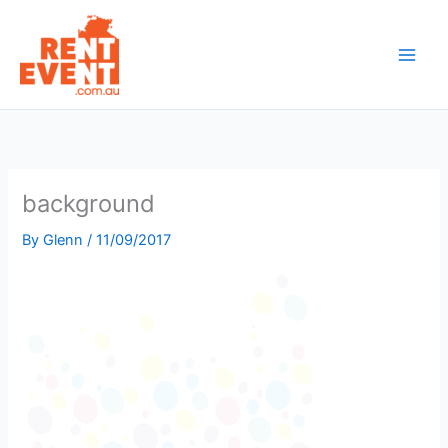
Skip
to
content
background
By
Glenn
/
11/09/2017