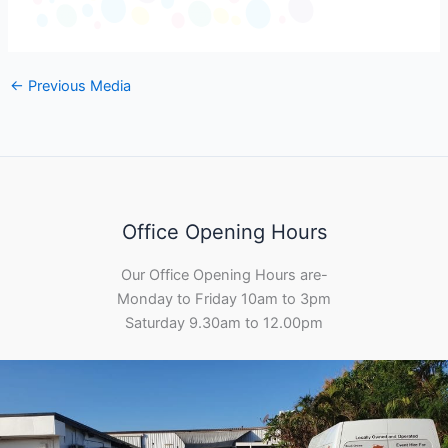
←
Previous Media
Office Opening Hours
Our Office Opening Hours are-
Monday to Friday 10am to 3pm
Saturday 9.30am to 12.00pm