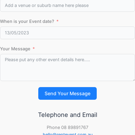
When is your Event date?
Your Message
Send Your Message
Telephone and Email
Phone 08 89891767
hello@rentevent.com.au