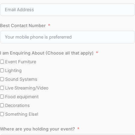
Best Contact Number
I am Enquiring About (Choose all that apply)
Event Furniture
Lighting
Sound Systems
Live Streaming/Video
Food equipment
Decorations
Something Else!
Where are you holding your event?