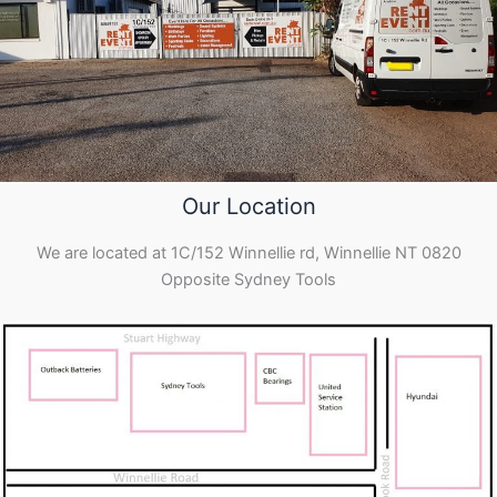
Our Location
We are located at 1C/152 Winnellie rd, Winnellie NT 0820
Opposite Sydney Tools