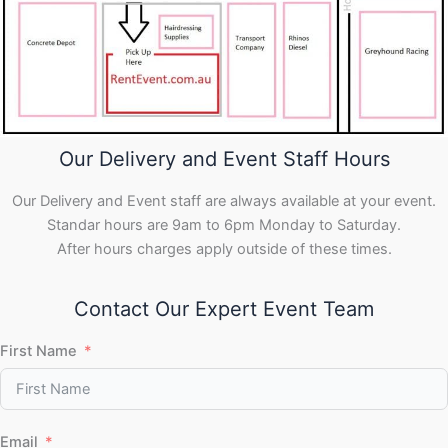
Our Delivery and Event Staff Hours
Our Delivery and Event staff are always available at your event.
Standar hours are 9am to 6pm Monday to Saturday.
After hours charges apply outside of these times.
Contact Our Expert Event Team
First Name
Email