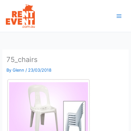
Skip
to
content
75_chairs
By
Glenn
/
23/03/2018