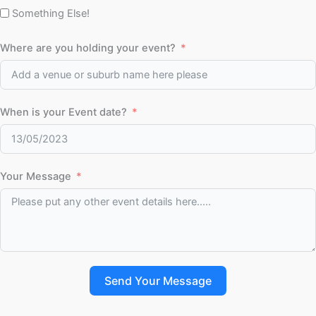
Something Else!
Where are you holding your event?
When is your Event date?
Your Message
Send Your Message