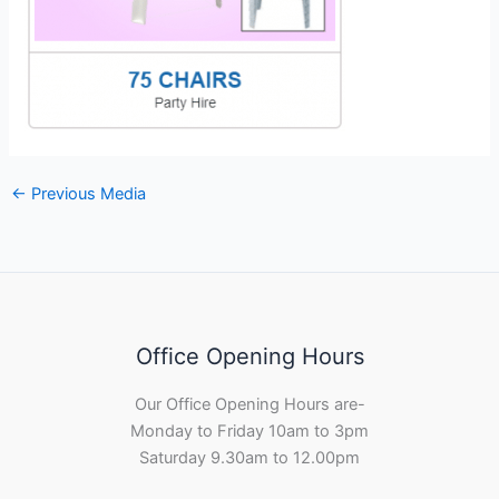
←
Previous Media
Office Opening Hours
Our Office Opening Hours are-
Monday to Friday 10am to 3pm
Saturday 9.30am to 12.00pm