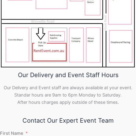
Our Delivery and Event Staff Hours
Our Delivery and Event staff are always available at your event.
Standar hours are 9am to 6pm Monday to Saturday.
After hours charges apply outside of these times.
Contact Our Expert Event Team
First Name