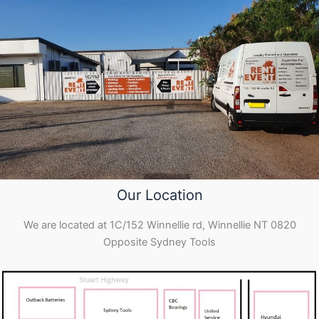
Our Location
We are located at 1C/152 Winnellie rd, Winnellie NT 0820
Opposite Sydney Tools