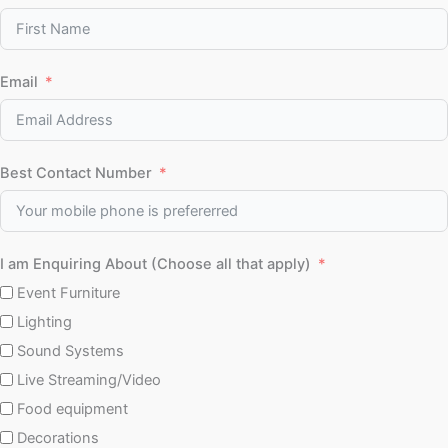
Email
Best Contact Number
I am Enquiring About (Choose all that apply)
Event Furniture
Lighting
Sound Systems
Live Streaming/Video
Food equipment
Decorations