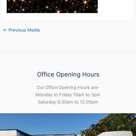
←
Previous Media
Office Opening Hours
Our Office Opening Hours are-
Monday to Friday 10am to 3pm
Saturday 9.30am to 12.00pm