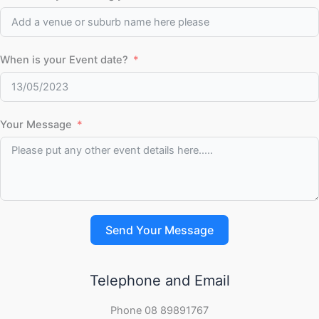
When is your Event date?
Your Message
Send Your Message
Telephone and Email
Phone 08 89891767