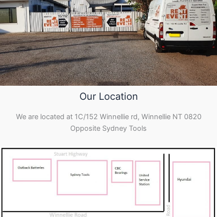
Our Location
We are located at 1C/152 Winnellie rd, Winnellie NT 0820
Opposite Sydney Tools