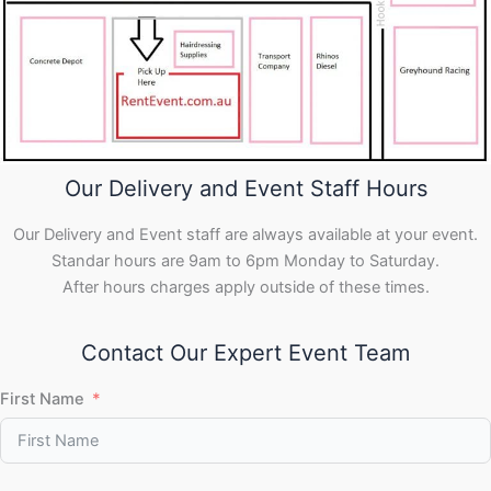
Our Delivery and Event Staff Hours
Our Delivery and Event staff are always available at your event.
Standar hours are 9am to 6pm Monday to Saturday.
After hours charges apply outside of these times.
Contact Our Expert Event Team
First Name