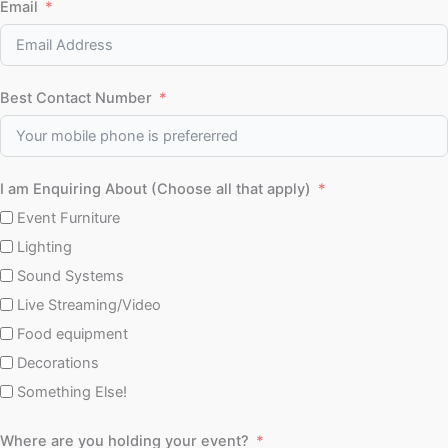
Email
Best Contact Number
I am Enquiring About (Choose all that apply)
Event Furniture
Lighting
Sound Systems
Live Streaming/Video
Food equipment
Decorations
Something Else!
Where are you holding your event?