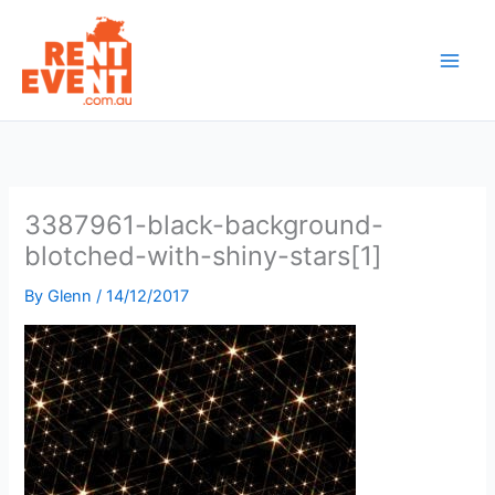
Skip
to
content
3387961-black-background-
blotched-with-shiny-stars[1]
By
Glenn
/
14/12/2017