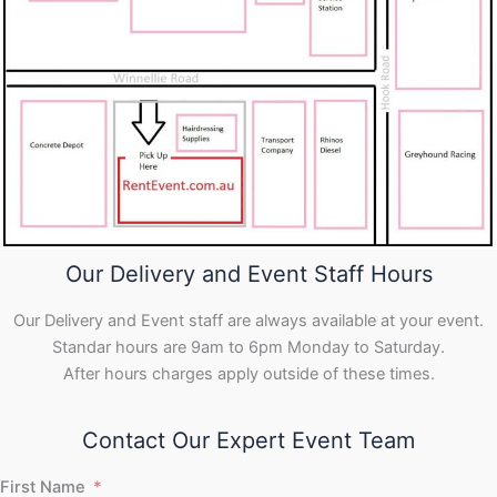
Our Delivery and Event Staff Hours
Our Delivery and Event staff are always available at your event.
Standar hours are 9am to 6pm Monday to Saturday.
After hours charges apply outside of these times.
Contact Our Expert Event Team
First Name