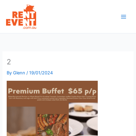
Skip
to
content
2
By
Glenn
/
19/01/2024