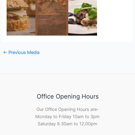
←
Previous Media
Office Opening Hours
Our Office Opening Hours are-
Monday to Friday 10am to 3pm
Saturday 9.30am to 12.00pm