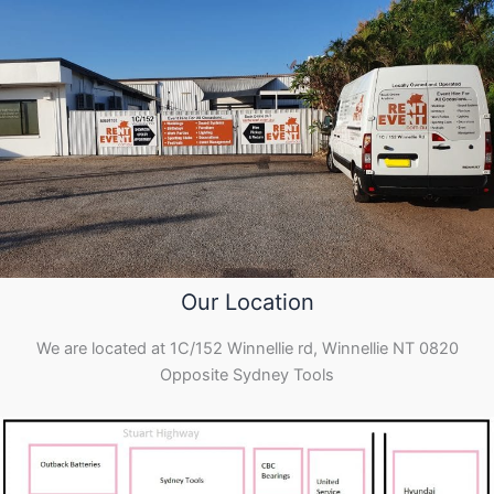
Our Location
We are located at 1C/152 Winnellie rd, Winnellie NT 0820
Opposite Sydney Tools