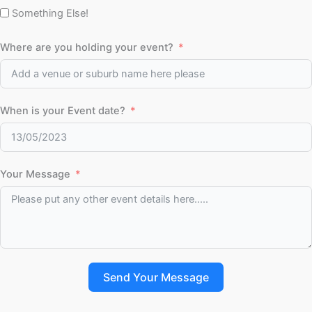
Something Else!
Where are you holding your event?
When is your Event date?
Your Message
Send Your Message