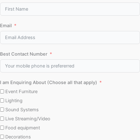
Email
Best Contact Number
I am Enquiring About (Choose all that apply)
Event Furniture
Lighting
Sound Systems
Live Streaming/Video
Food equipment
Decorations