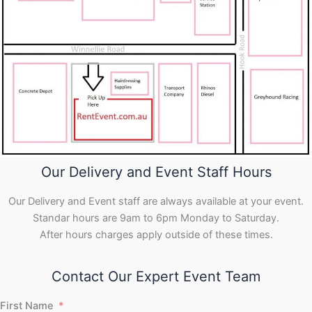
Our Delivery and Event Staff Hours
Our Delivery and Event staff are always available at your event.
Standar hours are 9am to 6pm Monday to Saturday.
After hours charges apply outside of these times.
Contact Our Expert Event Team
First Name