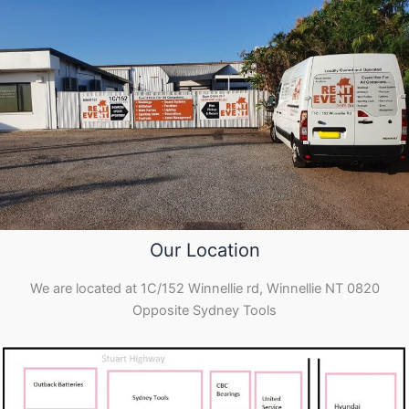
Our Location
We are located at 1C/152 Winnellie rd, Winnellie NT 0820
Opposite Sydney Tools