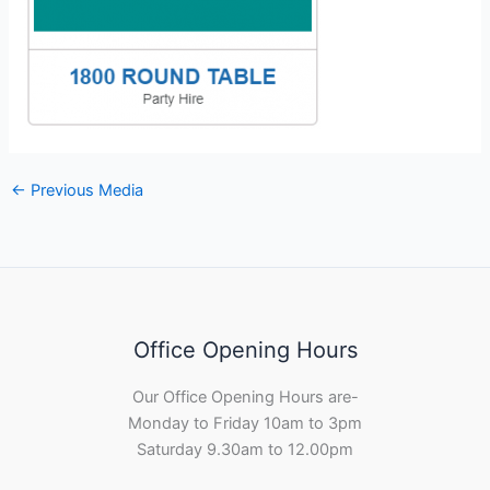
←
Previous Media
Office Opening Hours
Our Office Opening Hours are-
Monday to Friday 10am to 3pm
Saturday 9.30am to 12.00pm