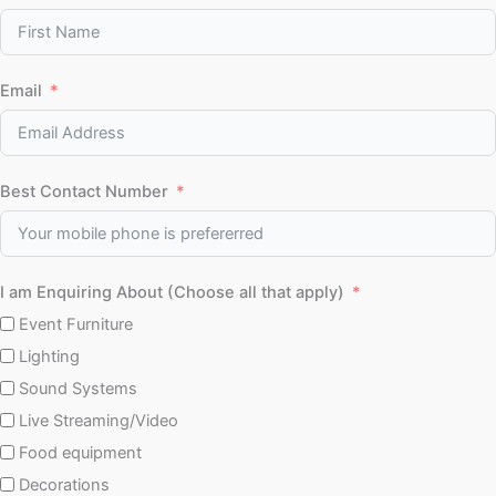
Email
Best Contact Number
I am Enquiring About (Choose all that apply)
Event Furniture
Lighting
Sound Systems
Live Streaming/Video
Food equipment
Decorations