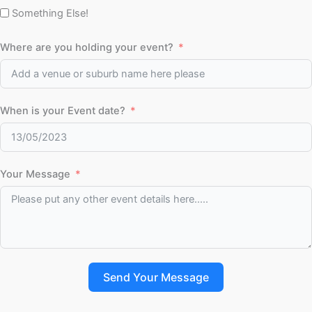
Something Else!
Where are you holding your event?
When is your Event date?
Your Message
Send Your Message