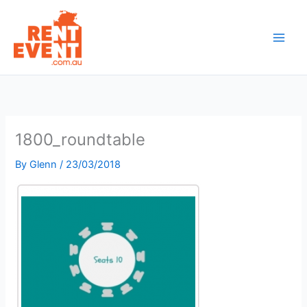
Skip
to
content
1800_roundtable
By
Glenn
/
23/03/2018