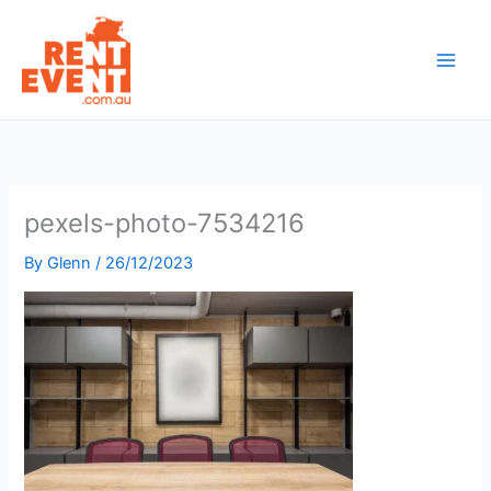
Skip
to
content
pexels-photo-7534216
By
Glenn
/
26/12/2023