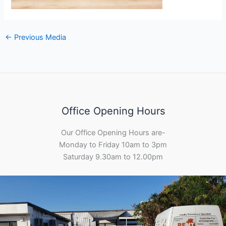
←
Previous Media
Office Opening Hours
Our Office Opening Hours are-
Monday to Friday 10am to 3pm
Saturday 9.30am to 12.00pm