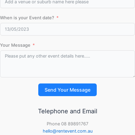
When is your Event date?
Your Message
Send Your Message
Telephone and Email
Phone 08 89891767
hello@rentevent.com.au