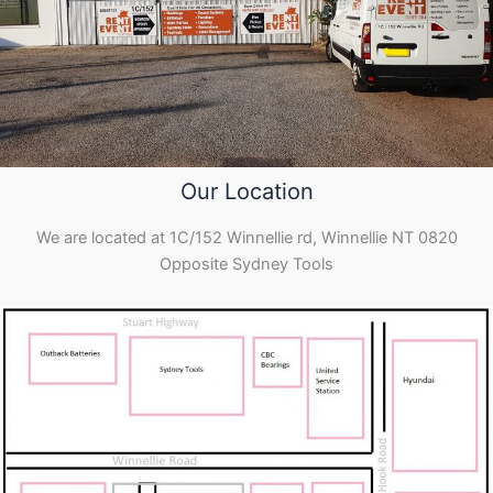
Our Location
We are located at 1C/152 Winnellie rd, Winnellie NT 0820
Opposite Sydney Tools