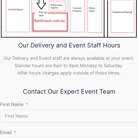
Our Delivery and Event Staff Hours
Our Delivery and Event staff are always available at your event.
Standar hours are 9am to 6pm Monday to Saturday.
After hours charges apply outside of these times.
Contact Our Expert Event Team
First Name
Email