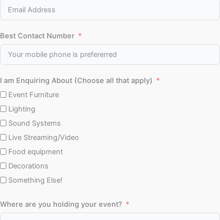
Best Contact Number
I am Enquiring About (Choose all that apply)
Event Furniture
Lighting
Sound Systems
Live Streaming/Video
Food equipment
Decorations
Something Else!
Where are you holding your event?