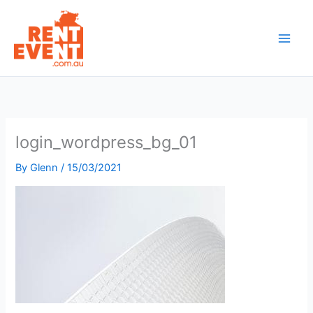
Skip
to
content
login_wordpress_bg_01
By
Glenn
/
15/03/2021