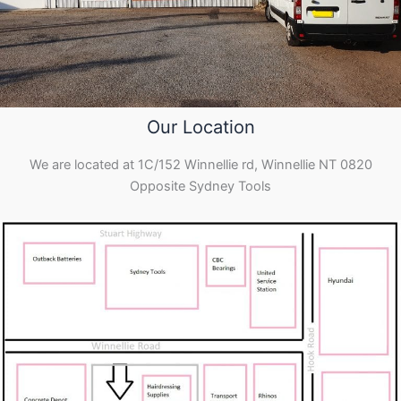
Our Location
We are located at 1C/152 Winnellie rd, Winnellie NT 0820
Opposite Sydney Tools