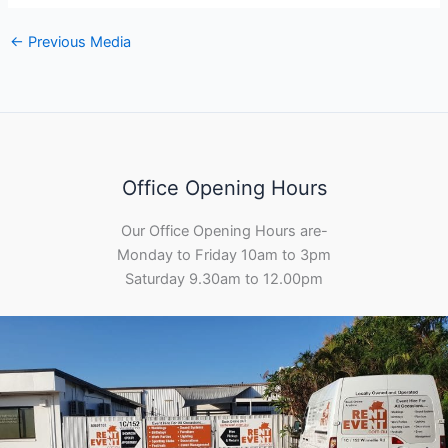
←
Previous Media
Office Opening Hours
Our Office Opening Hours are-
Monday to Friday 10am to 3pm
Saturday 9.30am to 12.00pm