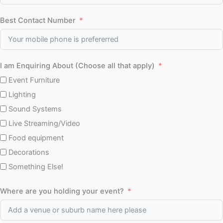
Best Contact Number
I am Enquiring About (Choose all that apply)
Event Furniture
Lighting
Sound Systems
Live Streaming/Video
Food equipment
Decorations
Something Else!
Where are you holding your event?