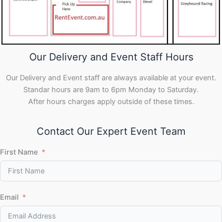
Our Delivery and Event Staff Hours
Our Delivery and Event staff are always available at your event.
Standar hours are 9am to 6pm Monday to Saturday.
After hours charges apply outside of these times.
Contact Our Expert Event Team
First Name
Email