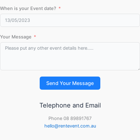
When is your Event date?
Your Message
Send Your Message
Telephone and Email
Phone 08 89891767
hello@rentevent.com.au